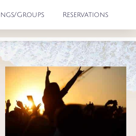
ngs/Groups
Reservations