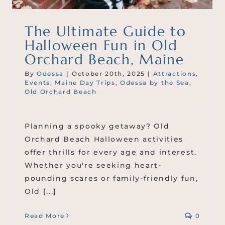
The Ultimate Guide to
Halloween Fun in Old
Orchard Beach, Maine
By
Odessa
|
October 20th, 2025
|
Attractions
,
Events
,
Maine Day Trips
,
Odessa by the Sea
,
Old Orchard Beach
Planning a spooky getaway? Old
Orchard Beach Halloween activities
offer thrills for every age and interest.
Whether you're seeking heart-
pounding scares or family-friendly fun,
Old [...]
Read More
0