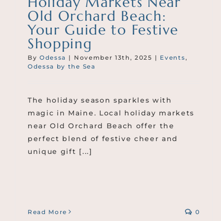
Holiday Markets Near
Old Orchard Beach:
Your Guide to Festive
Shopping
By
Odessa
|
November 13th, 2025
|
Events
,
Odessa by the Sea
The holiday season sparkles with
magic in Maine. Local holiday markets
near Old Orchard Beach offer the
perfect blend of festive cheer and
unique gift [...]
Read More
0