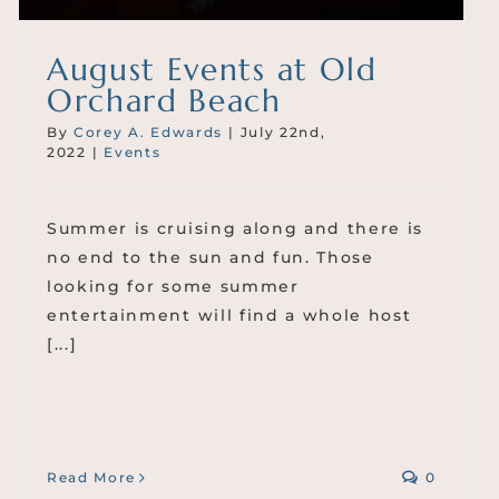
August Events at Old
Orchard Beach
By
Corey A. Edwards
|
July 22nd,
2022
|
Events
Summer is cruising along and there is
no end to the sun and fun. Those
looking for some summer
entertainment will find a whole host
[...]
Read More
0