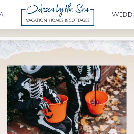
a
Weddi
August Events at Old Orchard
Beach
Events