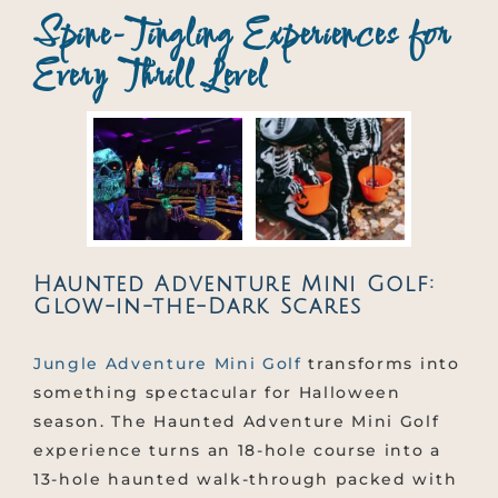
Spine-Tingling Experiences for
Every Thrill Level
Haunted Adventure Mini Golf:
Glow-in-the-Dark Scares
Jungle Adventure Mini Golf
transforms into
something spectacular for Halloween
season. The Haunted Adventure Mini Golf
experience turns an 18-hole course into a
13-hole haunted walk-through packed with