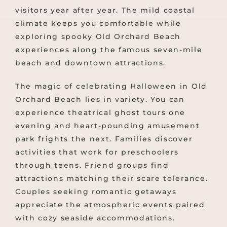
visitors year after year. The mild coastal
climate keeps you comfortable while
exploring spooky Old Orchard Beach
experiences along the famous seven-mile
beach and downtown attractions.
The magic of celebrating Halloween in Old
Orchard Beach lies in variety. You can
experience theatrical ghost tours one
evening and heart-pounding amusement
park frights the next. Families discover
activities that work for preschoolers
through teens. Friend groups find
attractions matching their scare tolerance.
Couples seeking romantic getaways
appreciate the atmospheric events paired
with cozy seaside accommodations.