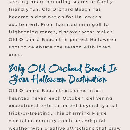
seeking heart-pounding scares or family-
friendly fun, Old Orchard Beach has
become a destination for Halloween
excitement. From haunted mini golf to
frightening mazes, discover what makes
Old Orchard Beach the perfect Halloween
spot to celebrate the season with loved
ones.
Why Old Orchard Beach Is
Your Halloween Destination
Old Orchard Beach transforms into a
haunted haven each October, delivering
exceptional entertainment beyond typical
trick-or-treating. This charming Maine
coastal community combines crisp fall
weather with creative attractions that draw