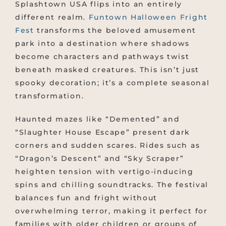
Splashtown USA flips into an entirely
different realm.
Funtown Halloween Fright
Fest
transforms the beloved amusement
park into a destination where shadows
become characters and pathways twist
beneath masked creatures. This isn’t just
spooky decoration; it’s a complete seasonal
transformation.
Haunted mazes like “Demented” and
“Slaughter House Escape” present dark
corners and sudden scares. Rides such as
“Dragon’s Descent” and “Sky Scraper”
heighten tension with vertigo-inducing
spins and chilling soundtracks. The festival
balances fun and fright without
overwhelming terror, making it perfect for
families with older children or groups of