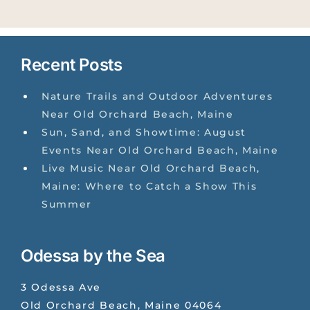
Recent Posts
Nature Trails and Outdoor Adventures
Near Old Orchard Beach, Maine
Sun, Sand, and Showtime: August
Events Near Old Orchard Beach, Maine
Live Music Near Old Orchard Beach,
Maine: Where to Catch a Show This
Summer
Odessa by the Sea
3 Odessa Ave
Old Orchard Beach
,
Maine
04064