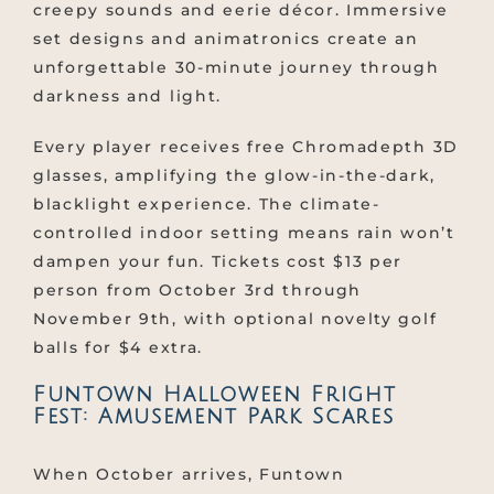
creepy sounds and eerie décor. Immersive
set designs and animatronics create an
unforgettable 30-minute journey through
darkness and light.
Every player receives free Chromadepth 3D
glasses, amplifying the glow-in-the-dark,
blacklight experience. The climate-
controlled indoor setting means rain won’t
dampen your fun. Tickets cost $13 per
person from October 3rd through
November 9th, with optional novelty golf
balls for $4 extra.
Funtown Halloween Fright
Fest: Amusement Park Scares
When October arrives, Funtown