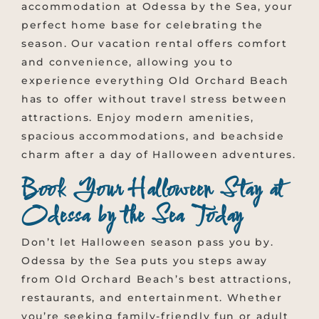
accommodation at Odessa by the Sea, your
perfect home base for celebrating the
season. Our vacation rental offers comfort
and convenience, allowing you to
experience everything Old Orchard Beach
has to offer without travel stress between
attractions. Enjoy modern amenities,
spacious accommodations, and beachside
charm after a day of Halloween adventures.
Book Your Halloween Stay at
Odessa by the Sea Today
Don’t let Halloween season pass you by.
Odessa by the Sea puts you steps away
from Old Orchard Beach’s best attractions,
restaurants, and entertainment. Whether
you’re seeking family-friendly fun or adult