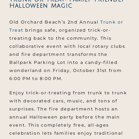
Halloween Magic
Old Orchard Beach’s 2nd Annual
Trunk or
Treat
brings safe, organized trick-or-
treating back to the community. This
collaborative event with local rotary clubs
and fire department transforms the
Ballpark Parking Lot into a candy-filled
wonderland on Friday, October 31st from
6:00 PM to 8:00 PM.
Enjoy trick-or-treating from trunk to trunk
with decorated cars, music, and tons of
surprises. The fire department hosts an
annual Halloween party before the main
event. This completely free, all-ages
celebration lets families enjoy traditional