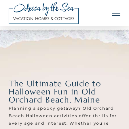
Skip
to
content
The Ultimate Guide to
Halloween Fun in Old
Orchard Beach, Maine
Planning a spooky getaway? Old Orchard
Beach Halloween activities offer thrills for
every age and interest. Whether you’re