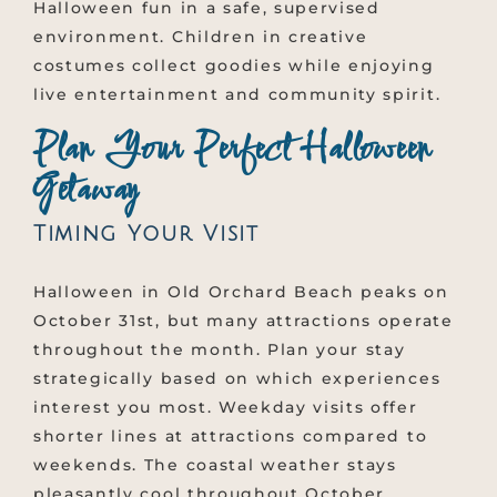
Halloween fun in a safe, supervised
environment. Children in creative
costumes collect goodies while enjoying
live entertainment and community spirit.
Plan Your Perfect Halloween
Getaway
Timing Your Visit
Halloween in Old Orchard Beach peaks on
October 31st, but many attractions operate
throughout the month. Plan your stay
strategically based on which experiences
interest you most. Weekday visits offer
shorter lines at attractions compared to
weekends. The coastal weather stays
pleasantly cool throughout October,