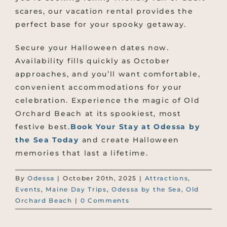
scares, our vacation rental provides the
perfect base for your spooky getaway.
Secure your Halloween dates now.
Availability fills quickly as October
approaches, and you’ll want comfortable,
convenient accommodations for your
celebration. Experience the magic of Old
Orchard Beach at its spookiest, most
festive best.
Book Your Stay at Odessa by
the Sea Today
and create Halloween
memories that last a lifetime.
By
Odessa
|
October 20th, 2025
|
Attractions
,
Events
,
Maine Day Trips
,
Odessa by the Sea
,
Old
Orchard Beach
|
0 Comments