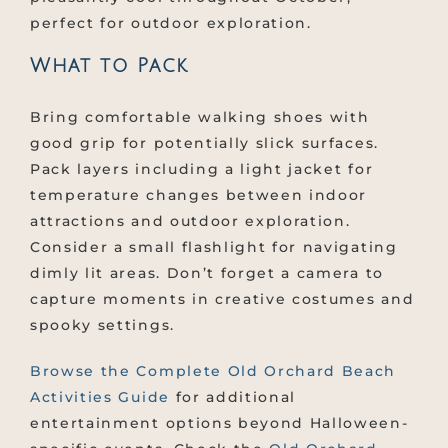
perfect for outdoor exploration.
What to Pack
Bring comfortable walking shoes with
good grip for potentially slick surfaces.
Pack layers including a light jacket for
temperature changes between indoor
attractions and outdoor exploration.
Consider a small flashlight for navigating
dimly lit areas. Don’t forget a camera to
capture moments in creative costumes and
spooky settings.
Browse the Complete Old Orchard Beach
Activities Guide
for additional
entertainment options beyond Halloween-