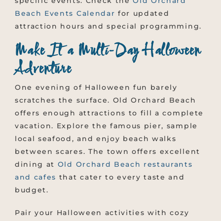
specific events. Check the
Old Orchard
Beach Events Calendar
for updated
attraction hours and special programming.
Make It a Multi-Day Halloween
Adventure
One evening of Halloween fun barely
scratches the surface. Old Orchard Beach
offers enough attractions to fill a complete
vacation. Explore the famous pier, sample
local seafood, and enjoy beach walks
between scares. The town offers excellent
dining at
Old Orchard Beach restaurants
and cafes
that cater to every taste and
budget.
Pair your Halloween activities with cozy