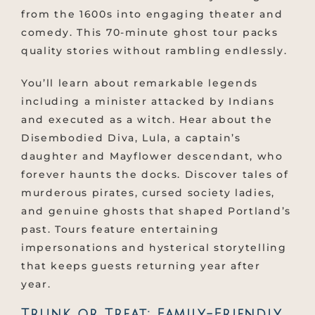
from the 1600s into engaging theater and
comedy. This 70-minute ghost tour packs
quality stories without rambling endlessly.
You’ll learn about remarkable legends
including a minister attacked by Indians
and executed as a witch. Hear about the
Disembodied Diva, Lula, a captain’s
daughter and Mayflower descendant, who
forever haunts the docks. Discover tales of
murderous pirates, cursed society ladies,
and genuine ghosts that shaped Portland’s
past. Tours feature entertaining
impersonations and hysterical storytelling
that keeps guests returning year after
year.
Trunk or Treat: Family-Friendly