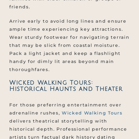
friends.
Arrive early to avoid long lines and ensure
ample time experiencing key attractions.
Wear sturdy footwear for navigating terrain
that may be slick from coastal moisture.
Pack a light jacket and keep a flashlight
handy for dimly lit areas beyond main
thoroughfares.
Wicked Walking Tours:
Historical Haunts and Theater
For those preferring entertainment over
adrenaline rushes,
Wicked Walking Tours
delivers theatrical storytelling with
historical depth. Professional performance
artists turn factual dark history dating