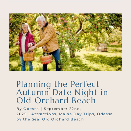
Planning the Perfect
Autumn Date Night in
Old Orchard Beach
By
Odessa
|
September 22nd,
2025
|
Attractions
,
Maine Day Trips
,
Odessa
by the Sea
,
Old Orchard Beach