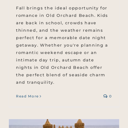
Fall brings the ideal opportunity for
romance in Old Orchard Beach. Kids
are back in school, crowds have
thinned, and the weather remains
perfect for a memorable date night
getaway. Whether you're planning a
romantic weekend escape or an
intimate day trip, autumn date
nights in Old Orchard Beach offer
the perfect blend of seaside charm
and tranquility.
Read More
0