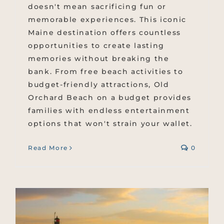
doesn't mean sacrificing fun or
memorable experiences. This iconic
Maine destination offers countless
opportunities to create lasting
memories without breaking the
bank. From free beach activities to
budget-friendly attractions, Old
Orchard Beach on a budget provides
families with endless entertainment
options that won't strain your wallet.
Read More
0