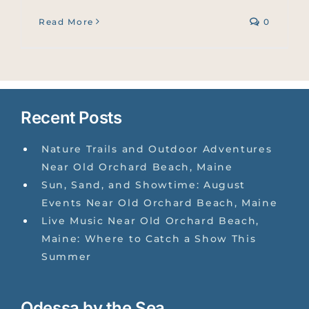
Read More
0
Recent Posts
Nature Trails and Outdoor Adventures
Near Old Orchard Beach, Maine
Sun, Sand, and Showtime: August
Events Near Old Orchard Beach, Maine
Live Music Near Old Orchard Beach,
Maine: Where to Catch a Show This
Summer
Odessa by the Sea