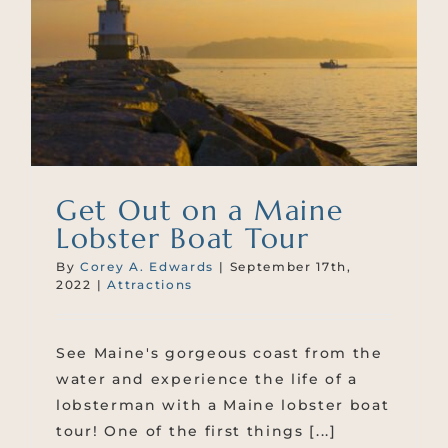
Get Out on a Maine
Lobster Boat Tour
By
Corey A. Edwards
|
September 17th,
2022
|
Attractions
See Maine's gorgeous coast from the
water and experience the life of a
lobsterman with a Maine lobster boat
tour! One of the first things [...]