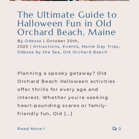
The Ultimate Guide to
Halloween Fun in Old
Orchard Beach, Maine
By
Odessa
|
October 20th,
2025
|
Attractions
,
Events
,
Maine Day Trips
,
Odessa by the Sea
,
Old Orchard Beach
Planning a spooky getaway? Old
Orchard Beach Halloween activities
offer thrills for every age and
interest. Whether you're seeking
heart-pounding scares or family-
friendly fun, Old [...]
Read More
0