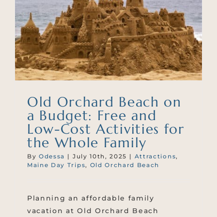
Old Orchard Beach on
a Budget: Free and
Low-Cost Activities for
the Whole Family
By
Odessa
|
July 10th, 2025
|
Attractions
,
Maine Day Trips
,
Old Orchard Beach
Planning an affordable family
vacation at Old Orchard Beach