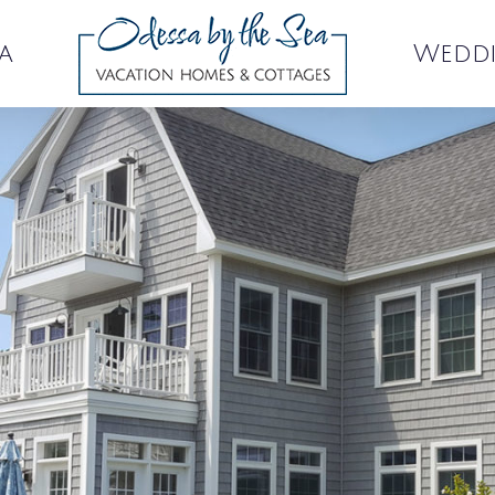
a
Wedd