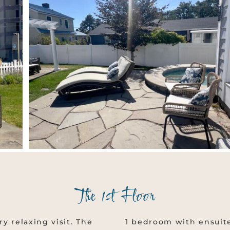
The 1st Floor
ry relaxing visit. The
1 bedroom with ensuite 