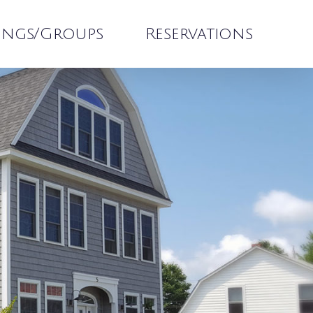
ings/Groups
Reservations