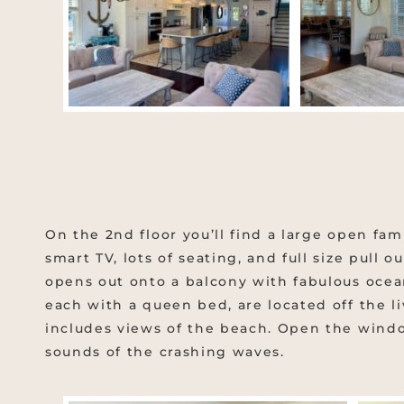
On the 2nd floor you’ll find a large open fam
smart TV, lots of seating, and full size pull 
opens out onto a balcony with fabulous ocea
each with a queen bed, are located off the l
includes views of the beach. Open the wind
sounds of the crashing waves.