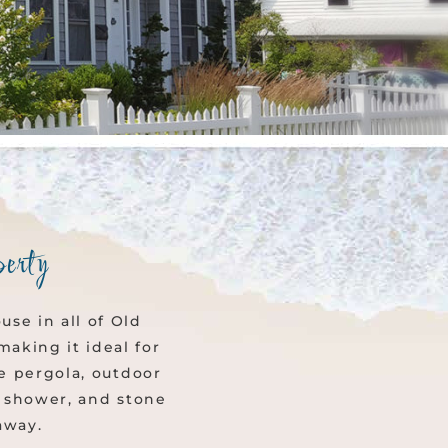
erty
se in all of Old
aking it ideal for
he pergola, outdoor
or shower, and stone
away.