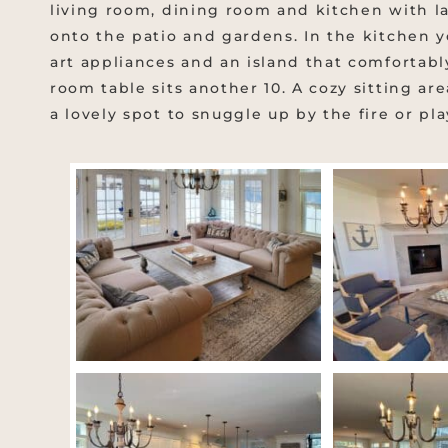
living room, dining room and kitchen with la
onto the patio and gardens. In the kitchen yo
art appliances and an island that comfortabl
room table sits another 10. A cozy sitting are
a lovely spot to snuggle up by the fire or pl