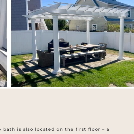
bath is also located on the first floor – a