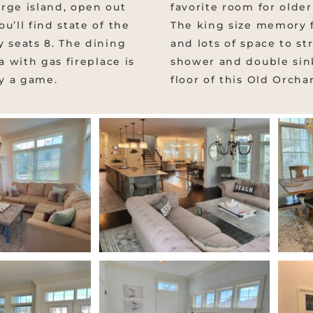
rge island, open out
favorite room for older
u’ll find state of the
The king size memory f
y seats 8. The dining
and lots of space to st
a with gas fireplace is
shower and double sink
ay a game.
floor of this Old Orch