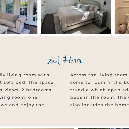
2nd Floor
ily living room with
Across the living room 
out sofa bed. The space
come to room 4, the b
n views. 2 bedrooms,
trundle which open addi
iving room, one
beds in the room. The
ows and enjoy the
also includes the home