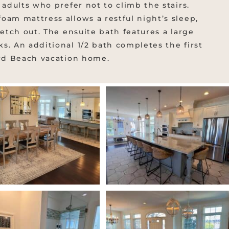
 adults who prefer not to climb the stairs.
oam mattress allows a restful night’s sleep,
retch out. The ensuite bath features a large
s. An additional 1/2 bath completes the first
ard Beach vacation home.