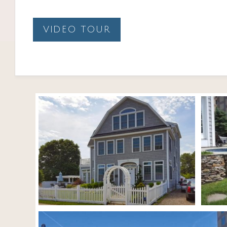
VIDEO TOUR