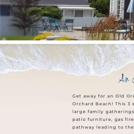
An 
Get away for an Old Or
Orchard Beach! This 3 
large family gatherings
patio furniture, gas fi
pathway leading to the