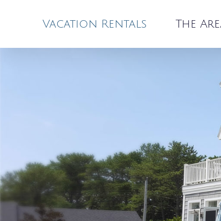
Skip
to
Vacation Rentals
The Are
content