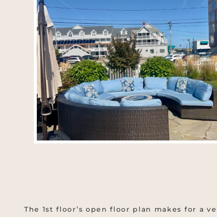
The 1st floor’s open floor plan makes for a ve