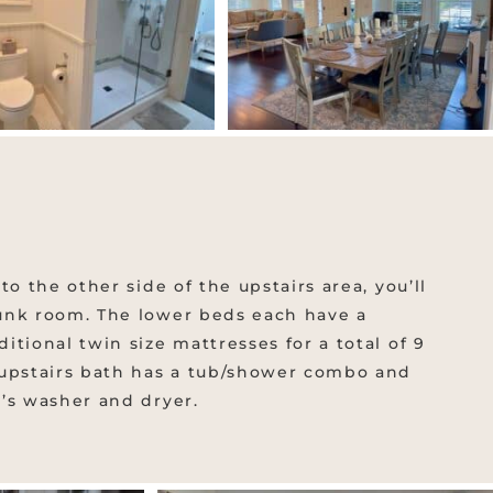
to the other side of the upstairs area, you’ll
unk room. The lower beds each have a
tional twin size mattresses for a total of 9
 upstairs bath has a tub/shower combo and
’s washer and dryer.