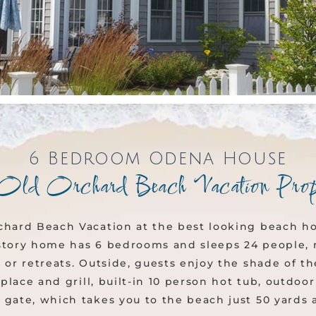
6 Bedroom Odena House
Old Orchard Beach Vacation Prop
chard Beach Vacation at the best looking beach hou
story home has 6 bedrooms and sleeps 24 people, m
 or retreats. Outside, guests enjoy the shade of t
replace and grill, built-in 10 person hot tub, outdo
 gate, which takes you to the beach just 50 yards 