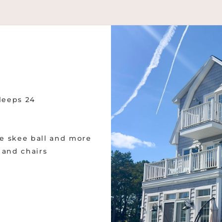
sleeps 24
e skee ball and more
s and chairs