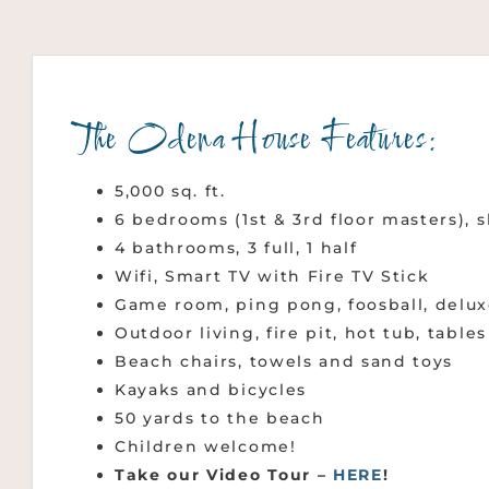
The Odena House Features:
5,000 sq. ft.
6 bedrooms (1st & 3rd floor masters), 
4 bathrooms, 3 full, 1 half
Wifi, Smart TV with Fire TV Stick
Game room, ping pong, foosball, delux
Outdoor living, fire pit, hot tub, table
Beach chairs, towels and sand toys
Kayaks and bicycles
50 yards to the beach
Children welcome!
Take our Video Tour –
HERE
!