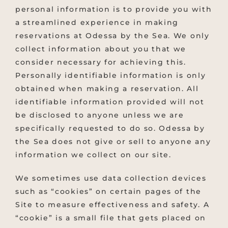
personal information is to provide you with
a streamlined experience in making
reservations at Odessa by the Sea. We only
collect information about you that we
consider necessary for achieving this.
Personally identifiable information is only
obtained when making a reservation. All
identifiable information provided will not
be disclosed to anyone unless we are
specifically requested to do so. Odessa by
the Sea does not give or sell to anyone any
information we collect on our site.
We sometimes use data collection devices
such as “cookies” on certain pages of the
Site to measure effectiveness and safety. A
“cookie” is a small file that gets placed on