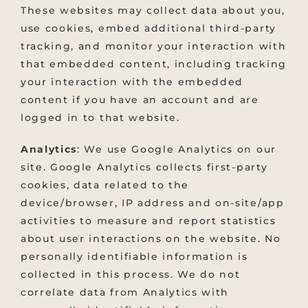
These websites may collect data about you,
use cookies, embed additional third-party
tracking, and monitor your interaction with
that embedded content, including tracking
your interaction with the embedded
content if you have an account and are
logged in to that website.
Analytics
: We use Google Analytics on our
site. Google Analytics collects first-party
cookies, data related to the
device/browser, IP address and on-site/app
activities to measure and report statistics
about user interactions on the website. No
personally identifiable information is
collected in this process. We do not
correlate data from Analytics with