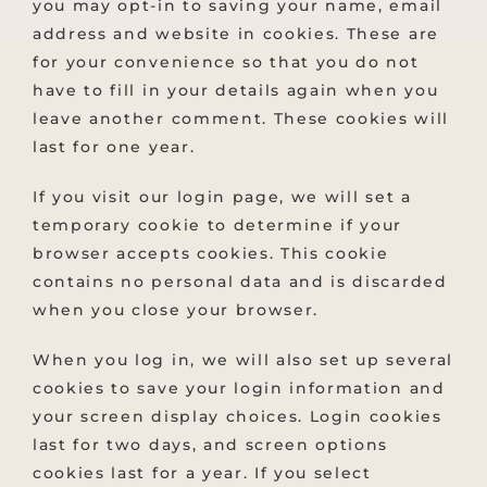
you may opt-in to saving your name, email
address and website in cookies. These are
for your convenience so that you do not
have to fill in your details again when you
leave another comment. These cookies will
last for one year.
If you visit our login page, we will set a
temporary cookie to determine if your
browser accepts cookies. This cookie
contains no personal data and is discarded
when you close your browser.
When you log in, we will also set up several
cookies to save your login information and
your screen display choices. Login cookies
last for two days, and screen options
cookies last for a year. If you select