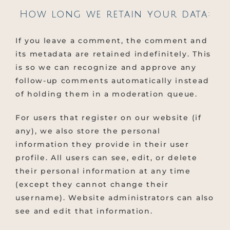
How long we retain your data:
If you leave a comment, the comment and
its metadata are retained indefinitely. This
is so we can recognize and approve any
follow-up comments automatically instead
of holding them in a moderation queue.
For users that register on our website (if
any), we also store the personal
information they provide in their user
profile. All users can see, edit, or delete
their personal information at any time
(except they cannot change their
username). Website administrators can also
see and edit that information.