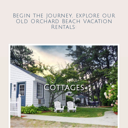
Begin the Journey, explore our
Old Orchard Beach Vacation
Rentals:
Cottages