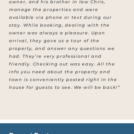
owner, and his brother in law Chris,
manage the properties and were
available via phone or text during our
stay.
While booking, dealing with the
owner was always a pleasure
.
Upon
arrival, they gave us a tour of the
property, and answer any questions we
had. They’re very professional and
friendly. Checking out was easy. All the
info you need about the property and
town is conveniently posted right in the
house for guests to see. We will be back!”