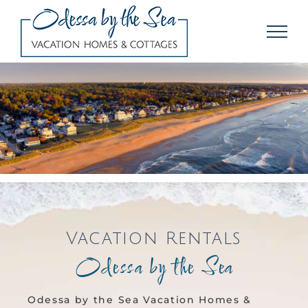
Skip
to
content
Vacation Rentals
Odessa by the Sea
Odessa by the Sea Vacation Homes &