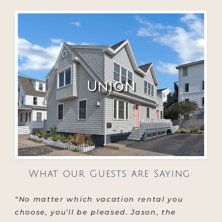
Union
What our Guests are Saying:
“No matter which vacation rental you
choose, you’ll be pleased. Jason, the