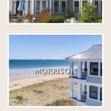
MORRISON