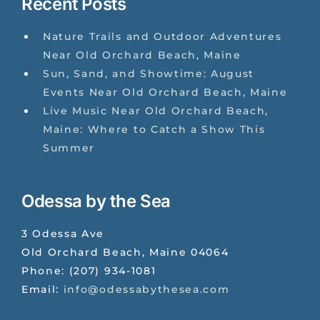
Recent Posts
Nature Trails and Outdoor Adventures
Near Old Orchard Beach, Maine
Sun, Sand, and Showtime: August
Events Near Old Orchard Beach, Maine
Live Music Near Old Orchard Beach,
Maine: Where to Catch a Show This
Summer
Odessa by the Sea
3 Odessa Ave
Old Orchard Beach
,
Maine
04064
Phone:
(207) 934-1081
Email:
info@odessabythesea.com