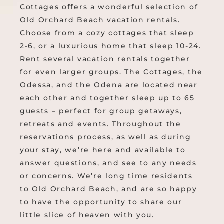
Cottages offers a wonderful selection of
Old Orchard Beach vacation rentals.
Choose from a cozy cottages that sleep
2-6, or a luxurious home that sleep 10-24.
Rent several vacation rentals together
for even larger groups. The Cottages, the
Odessa, and the Odena are located near
each other and together sleep up to 65
guests – perfect for group getaways,
retreats and events. Throughout the
reservations process, as well as during
your stay, we’re here and available to
answer questions, and see to any needs
or concerns. We’re long time residents
to Old Orchard Beach, and are so happy
to have the opportunity to share our
little slice of heaven with you.