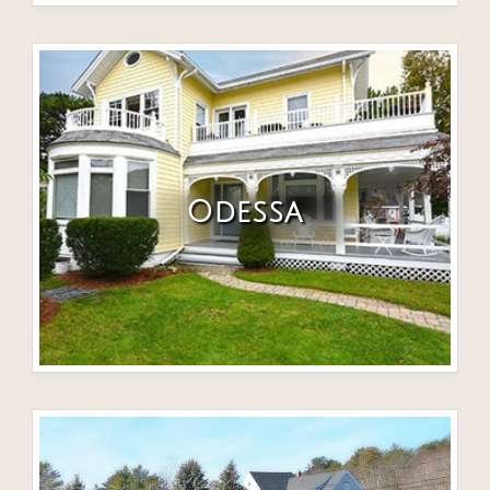
Odessa