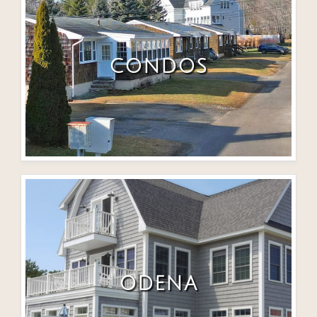
CONDOS
ODENA