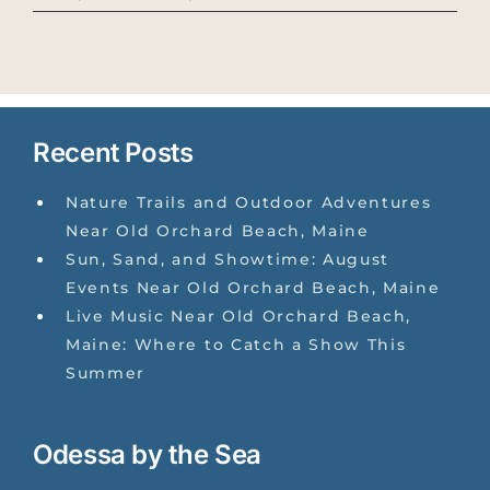
Recent Posts
Nature Trails and Outdoor Adventures
Near Old Orchard Beach, Maine
Sun, Sand, and Showtime: August
Events Near Old Orchard Beach, Maine
Live Music Near Old Orchard Beach,
Maine: Where to Catch a Show This
Summer
Odessa by the Sea