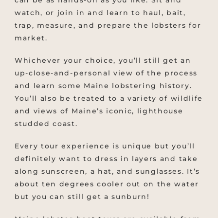
watch, or join in and learn to haul, bait,
trap, measure, and prepare the lobsters for
market.
Whichever your choice, you’ll still get an
up-close-and-personal view of the process
and learn some Maine lobstering history.
You’ll also be treated to a variety of wildlife
and views of Maine’s iconic, lighthouse
studded coast.
Every tour experience is unique but you’ll
definitely want to dress in layers and take
along sunscreen, a hat, and sunglasses. It’s
about ten degrees cooler out on the water
but you can still get a sunburn!