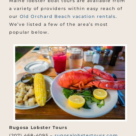
Maine lobster boat tours are available from
a variety of providers within easy reach of
our
Old Orchard Beach vacation rentals
.
We’ve listed a few of the area’s most
popular below.
Rugosa Lobster Tours
(207) 468-4095 –
rugosalobstertours.com