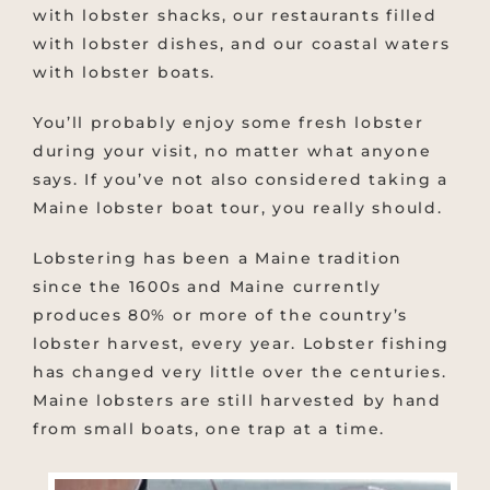
with lobster shacks, our restaurants filled
with lobster dishes, and our coastal waters
with lobster boats.
You’ll probably enjoy some fresh lobster
during your visit, no matter what anyone
says. If you’ve not also considered taking a
Maine lobster boat tour, you really should.
Lobstering has been a Maine tradition
since the 1600s and Maine currently
produces 80% or more of the country’s
lobster harvest, every year. Lobster fishing
has changed very little over the centuries.
Maine lobsters are still harvested by hand
from small boats, one trap at a time.