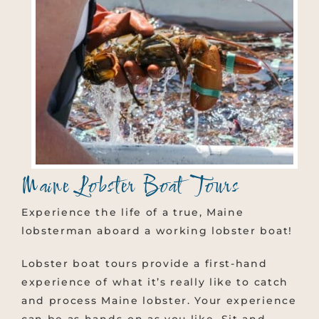
Maine Lobster Boat Tours
Experience the life of a true, Maine
lobsterman aboard a working lobster boat!
Lobster boat tours provide a first-hand
experience of what it’s really like to catch
and process Maine lobster. Your experience
can be as hands-on as you like. Sit and