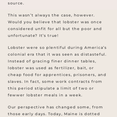
source.
This wasn’t always the case, however.
Would you believe that lobster was once
considered unfit for all but the poor and
unfortunate? It’s true!
Lobster were so plentiful during America’s
colonial era that it was seen as distasteful.
Instead of gracing finer dinner tables,
lobster was used as fertilizer, bait, or
cheap food for apprentices, prisoners, and
slaves. In fact, some work contracts from
this period stipulate a limit of two or
fewwer lobster meals in a week.
Our perspective has changed some, from
those early days. Today, Maine is dotted