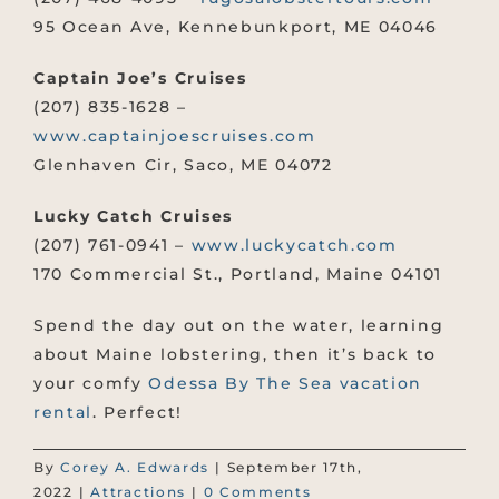
95 Ocean Ave, Kennebunkport, ME 04046
Captain Joe’s Cruises
(207) 835-1628 –
www.captainjoescruises.com
Glenhaven Cir, Saco, ME 04072
Lucky Catch Cruises
(207) 761-0941 –
www.luckycatch.com
170 Commercial St., Portland, Maine 04101
Spend the day out on the water, learning
about Maine lobstering, then it’s back to
your comfy
Odessa By The Sea vacation
rental
. Perfect!
By
Corey A. Edwards
|
September 17th,
2022
|
Attractions
|
0 Comments