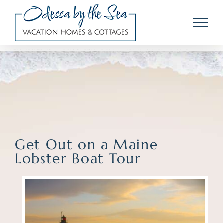
Skip
to
content
Get Out on a Maine
Lobster Boat Tour