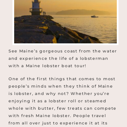
See Maine’s gorgeous coast from the water
and experience the life of a lobsterman
with a Maine lobster boat tour!
One of the first things that comes to most
people’s minds when they think of Maine
is lobster, and why not? Whether you’re
enjoying it as a lobster roll or steamed
whole with butter, few treats can compete
with fresh Maine lobster. People travel
from all over just to experience it at its