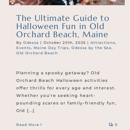
The Ultimate Guide to
Halloween Fun in Old
Orchard Beach, Maine
By
Odessa
|
October 20th, 2025
|
Attractions
,
Events
,
Maine Day Trips
,
Odessa by the Sea
,
Old Orchard Beach
Planning a spooky getaway? Old
Orchard Beach Halloween activities
offer thrills for every age and interest.
Whether you're seeking heart-
pounding scares or family-friendly fun,
Old [...]
Read More
0