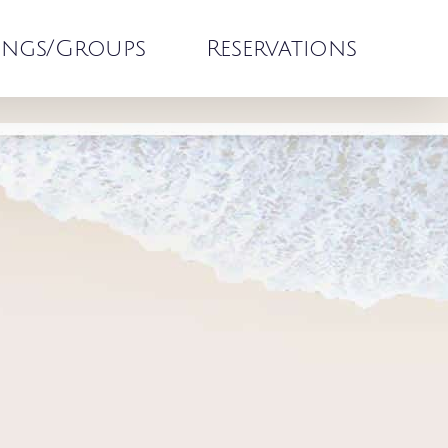
ngs/Groups
Reservations