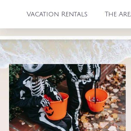
Skip
to
Vacation Rentals
The Are
content