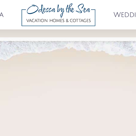
a
Weddi