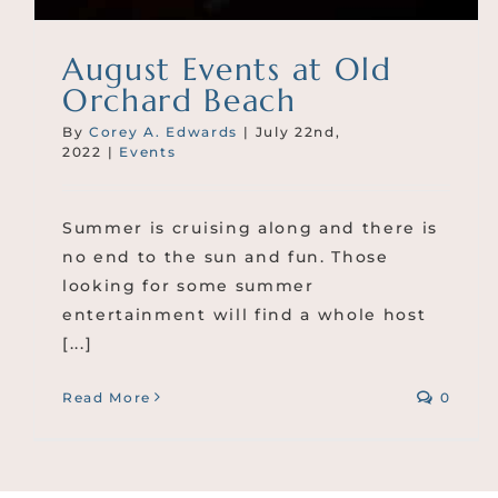
August Events at Old
Orchard Beach
By
Corey A. Edwards
|
July 22nd,
2022
|
Events
Summer is cruising along and there is
no end to the sun and fun. Those
looking for some summer
entertainment will find a whole host
[...]
Read More
0