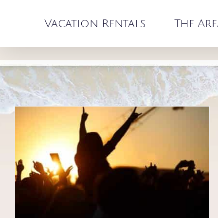
Skip
to
Vacation Rentals
The Are
content