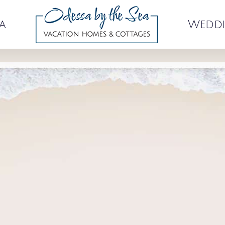
a
Weddi