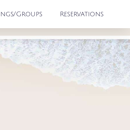
ngs/Groups
Reservations