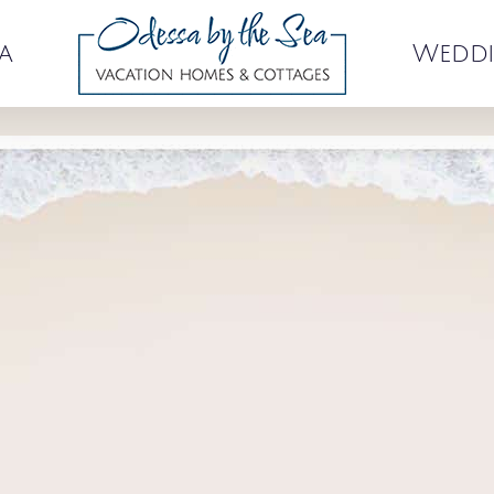
a
Weddi