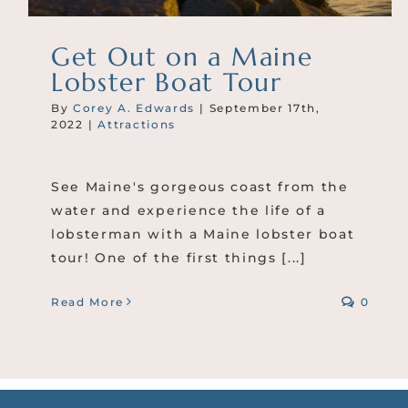
Get Out on a Maine
Lobster Boat Tour
By
Corey A. Edwards
|
September 17th,
2022
|
Attractions
See Maine's gorgeous coast from the
water and experience the life of a
lobsterman with a Maine lobster boat
tour! One of the first things [...]
Read More
0