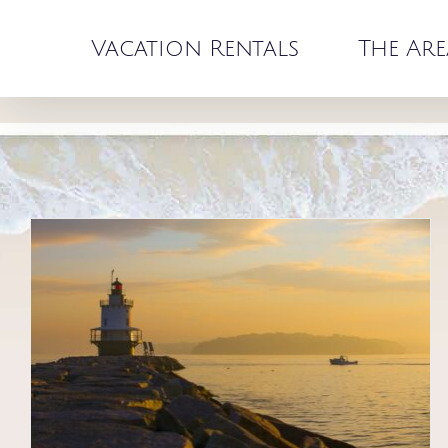
Skip
to
Vacation Rentals
The Are
content