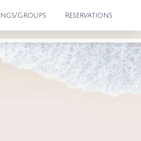
ngs/Groups
Reservations