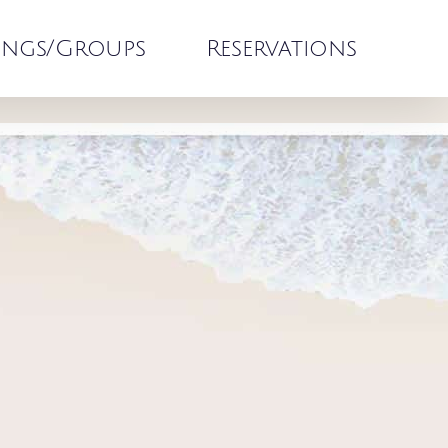
ngs/Groups
Reservations