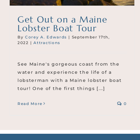
Get Out on a Maine
Lobster Boat Tour
By
Corey A. Edwards
|
September 17th,
2022
|
Attractions
See Maine's gorgeous coast from the
water and experience the life of a
lobsterman with a Maine lobster boat
tour! One of the first things [...]
Read More
0