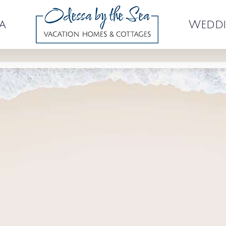
a
Weddi