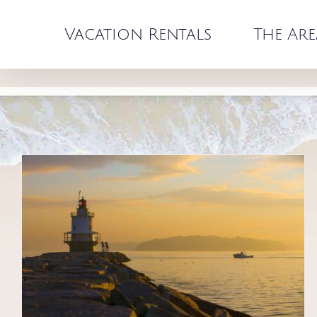
Skip
to
Vacation Rentals
The Are
content