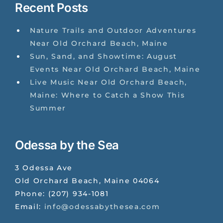
Recent Posts
Nature Trails and Outdoor Adventures
Near Old Orchard Beach, Maine
Sun, Sand, and Showtime: August
Events Near Old Orchard Beach, Maine
Live Music Near Old Orchard Beach,
Maine: Where to Catch a Show This
Summer
Odessa by the Sea
3 Odessa Ave
Old Orchard Beach
,
Maine
04064
Phone:
(207) 934-1081
Email:
info@odessabythesea.com