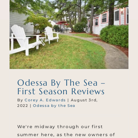
Odessa By The Sea –
First Season Reviews
By
Corey A. Edwards
|
August 3rd,
2022
|
Odessa by the Sea
We're midway through our first
summer here, as the new owners of