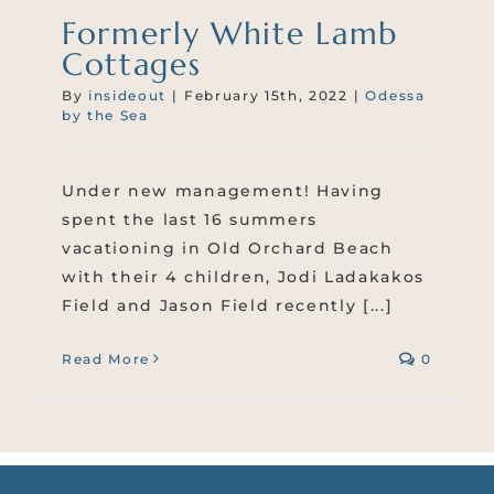
Formerly White Lamb
Cottages
By
insideout
|
February 15th, 2022
|
Odessa
by the Sea
Under new management! Having
spent the last 16 summers
vacationing in Old Orchard Beach
with their 4 children, Jodi Ladakakos
Field and Jason Field recently [...]
Read More
0