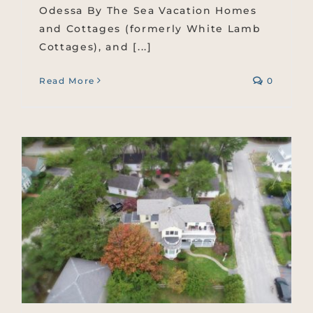
Odessa By The Sea Vacation Homes
and Cottages (formerly White Lamb
Cottages), and [...]
Read More
0