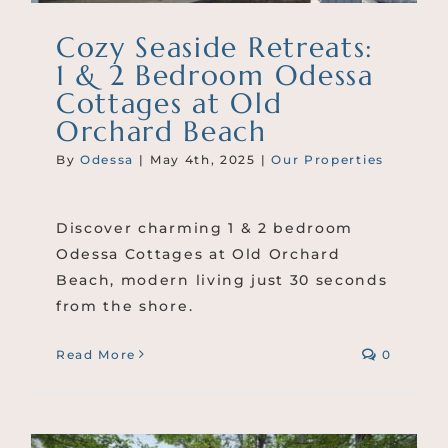
Cozy Seaside Retreats:
1 & 2 Bedroom Odessa
Cottages at Old
Orchard Beach
By
Odessa
|
May 4th, 2025
|
Our Properties
Discover charming 1 & 2 bedroom
Odessa Cottages at Old Orchard
Beach, modern living just 30 seconds
from the shore.
Read More
0