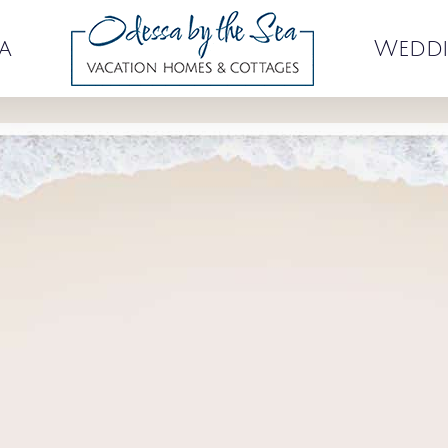
a
Weddi