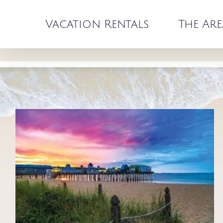
Skip
to
Vacation Rentals
The Are
content