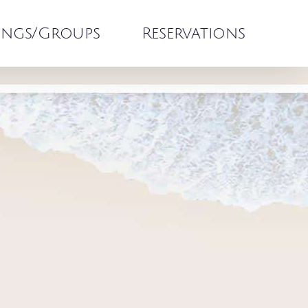
ngs/Groups
Reservations