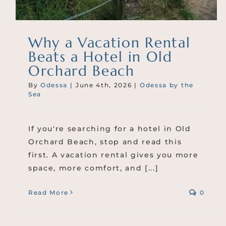
Why a Vacation Rental
Beats a Hotel in Old
Orchard Beach
By
Odessa
|
June 4th, 2026
|
Odessa by the
Sea
If you're searching for a hotel in Old
Orchard Beach, stop and read this
first. A vacation rental gives you more
space, more comfort, and [...]
Read More
0