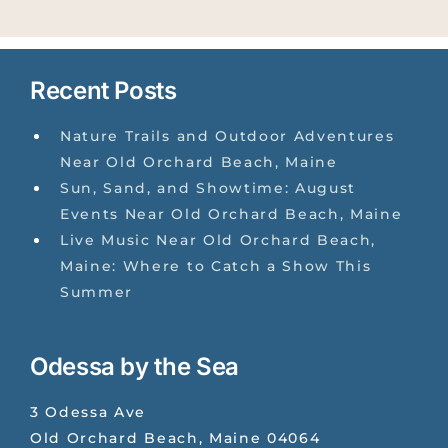
Recent Posts
Nature Trails and Outdoor Adventures
Near Old Orchard Beach, Maine
Sun, Sand, and Showtime: August
Events Near Old Orchard Beach, Maine
Live Music Near Old Orchard Beach,
Maine: Where to Catch a Show This
Summer
Odessa by the Sea
3 Odessa Ave
Old Orchard Beach
,
Maine
04064