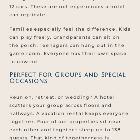
12 cars. These are not experiences a hotel
can replicate.
Families especially feel the difference. Kids
can play freely. Grandparents can sit on
the porch. Teenagers can hang out in the
game room. Everyone has their own space
to unwind.
Perfect for Groups and Special
Occasions
Reunion, retreat, or wedding? A hotel
scatters your group across floors and
hallways. A vacation rental keeps everyone
together. Four of our properties sit near
each other and together sleep up to 138
guests. That kind of togetherness is