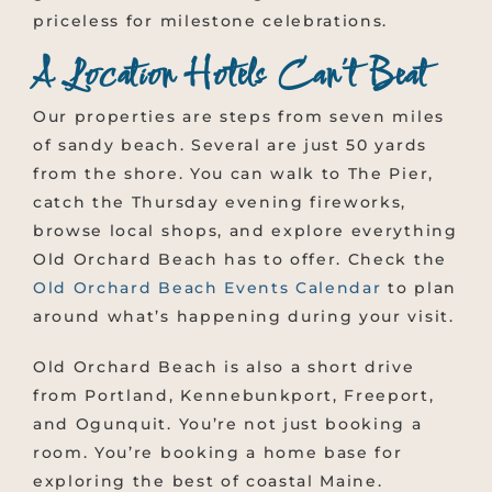
priceless for milestone celebrations.
A Location Hotels Can’t Beat
Our properties are steps from seven miles
of sandy beach. Several are just 50 yards
from the shore. You can walk to The Pier,
catch the Thursday evening fireworks,
browse local shops, and explore everything
Old Orchard Beach has to offer. Check the
Old Orchard Beach Events Calendar
to plan
around what’s happening during your visit.
Old Orchard Beach is also a short drive
from Portland, Kennebunkport, Freeport,
and Ogunquit. You’re not just booking a
room. You’re booking a home base for
exploring the best of coastal Maine.