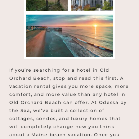
If you’re searching for a hotel in Old
Orchard Beach, stop and read this first. A
vacation rental gives you more space, more
comfort, and more value than any hotel in
Old Orchard Beach can offer. At Odessa by
the Sea, we’ve built a collection of
cottages, condos, and luxury homes that
will completely change how you think
about a Maine beach vacation. Once you