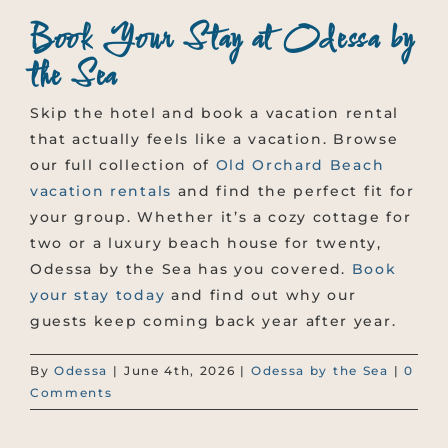
Book Your Stay at Odessa by
the Sea
Skip the hotel and book a vacation rental
that actually feels like a vacation. Browse
our full collection of
Old Orchard Beach
vacation rentals
and find the perfect fit for
your group. Whether it’s a cozy cottage for
two or a luxury beach house for twenty,
Odessa by the Sea has you covered.
Book
your stay today
and find out why our
guests keep coming back year after year.
By
Odessa
|
June 4th, 2026
|
Odessa by the Sea
|
0
Comments