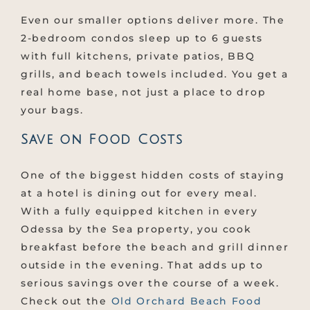
Even our smaller options deliver more. The
2-bedroom condos sleep up to 6 guests
with full kitchens, private patios, BBQ
grills, and beach towels included. You get a
real home base, not just a place to drop
your bags.
Save on Food Costs
One of the biggest hidden costs of staying
at a hotel is dining out for every meal.
With a fully equipped kitchen in every
Odessa by the Sea property, you cook
breakfast before the beach and grill dinner
outside in the evening. That adds up to
serious savings over the course of a week.
Check out the
Old Orchard Beach Food