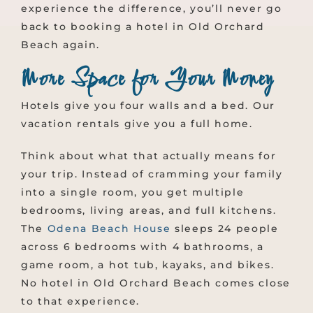
experience the difference, you’ll never go
back to booking a hotel in Old Orchard
Beach again.
More Space for Your Money
Hotels give you four walls and a bed. Our
vacation rentals give you a full home.
Think about what that actually means for
your trip. Instead of cramming your family
into a single room, you get multiple
bedrooms, living areas, and full kitchens.
The
Odena Beach House
sleeps 24 people
across 6 bedrooms with 4 bathrooms, a
game room, a hot tub, kayaks, and bikes.
No hotel in Old Orchard Beach comes close
to that experience.