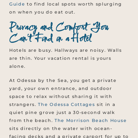
Guide
to find local spots worth splurging
on when you do eat out.
Privacy and Comfort You
Can’t Find in a Hotel
Hotels are busy. Hallways are noisy. Walls
are thin. Your vacation rental is yours
alone.
At Odessa by the Sea, you get a private
yard, your own entrance, and outdoor
space to relax without sharing it with
strangers.
The Odessa Cottages
sit in a
quiet pine grove just a 30-second walk
from the beach.
The Morrison Beach House
sits directly on the water with ocean-
facing decks and a private carport for up to