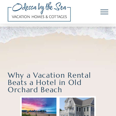
Skip
to
content
Why a Vacation Rental
Beats a Hotel in Old
Orchard Beach