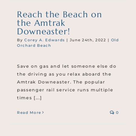
Reach the Beach on
the Amtrak
Downeaster!
By
Corey A. Edwards
|
June 24th, 2022
|
Old
Orchard Beach
Save on gas and let someone else do
the driving as you relax aboard the
Amtrak Downeaster. The popular
passenger rail service runs multiple
times [...]
Read More
0