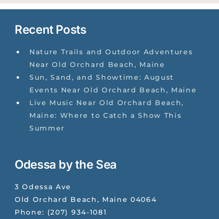
Recent Posts
Nature Trails and Outdoor Adventures
Near Old Orchard Beach, Maine
Sun, Sand, and Showtime: August
Events Near Old Orchard Beach, Maine
Live Music Near Old Orchard Beach,
Maine: Where to Catch a Show This
Summer
Odessa by the Sea
3 Odessa Ave
Old Orchard Beach
,
Maine
04064
Phone:
(207) 934-1081