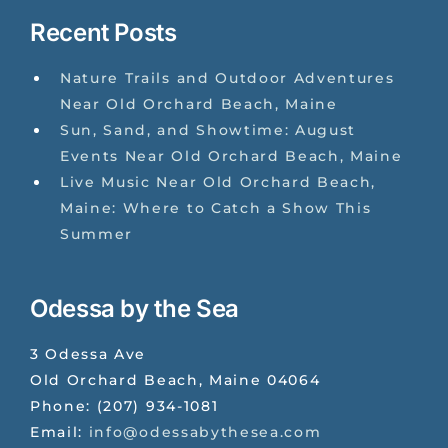
Recent Posts
Nature Trails and Outdoor Adventures
Near Old Orchard Beach, Maine
Sun, Sand, and Showtime: August
Events Near Old Orchard Beach, Maine
Live Music Near Old Orchard Beach,
Maine: Where to Catch a Show This
Summer
Odessa by the Sea
3 Odessa Ave
Old Orchard Beach
,
Maine
04064
Phone:
(207) 934-1081
Email:
info@odessabythesea.com