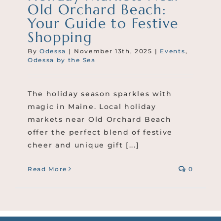
Old Orchard Beach:
Your Guide to Festive
Shopping
By
Odessa
|
November 13th, 2025
|
Events
,
Odessa by the Sea
The holiday season sparkles with
magic in Maine. Local holiday
markets near Old Orchard Beach
offer the perfect blend of festive
cheer and unique gift [...]
Read More
0