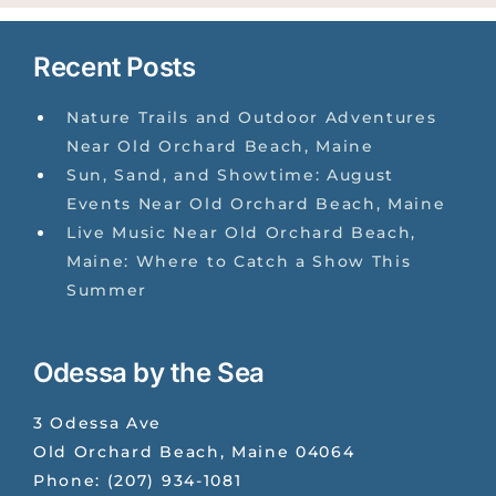
Recent Posts
Nature Trails and Outdoor Adventures
Near Old Orchard Beach, Maine
Sun, Sand, and Showtime: August
Events Near Old Orchard Beach, Maine
Live Music Near Old Orchard Beach,
Maine: Where to Catch a Show This
Summer
Odessa by the Sea
3 Odessa Ave
Old Orchard Beach
,
Maine
04064
Phone:
(207) 934-1081