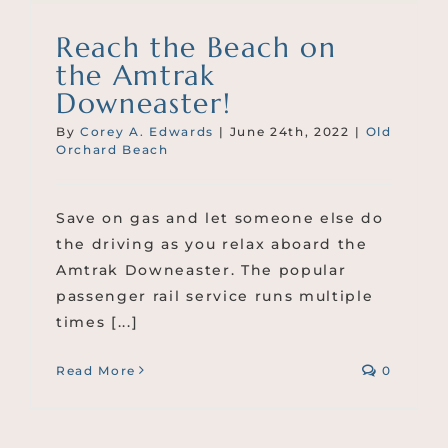
Reach the Beach on
the Amtrak
Downeaster!
By
Corey A. Edwards
|
June 24th, 2022
|
Old
Orchard Beach
Save on gas and let someone else do
the driving as you relax aboard the
Amtrak Downeaster. The popular
passenger rail service runs multiple
times [...]
Read More
0