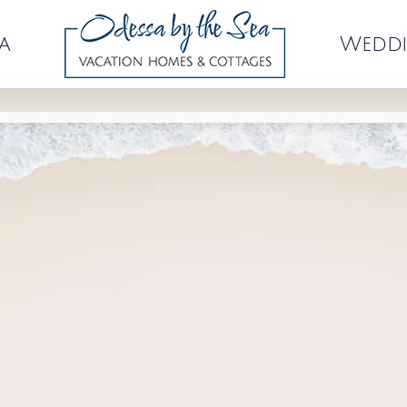
a
Weddi