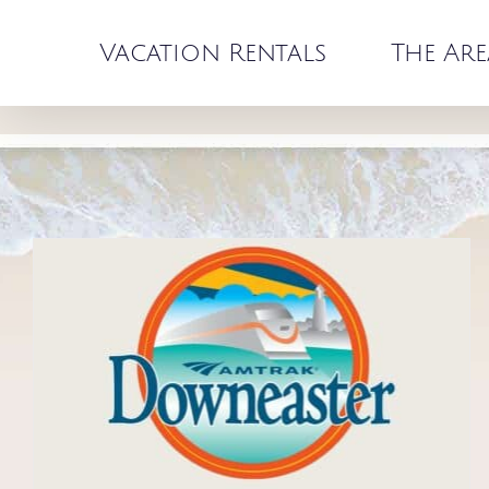
Skip
to
Vacation Rentals
The Are
content