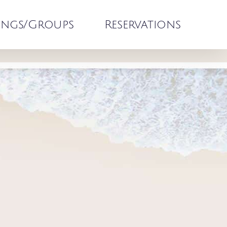
ngs/Groups
Reservations