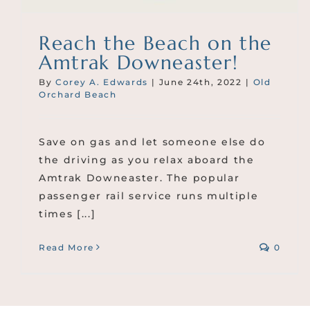
Reach the Beach on the
Amtrak Downeaster!
By
Corey A. Edwards
|
June 24th, 2022
|
Old
Orchard Beach
Save on gas and let someone else do
the driving as you relax aboard the
Amtrak Downeaster. The popular
passenger rail service runs multiple
times [...]
Read More
0