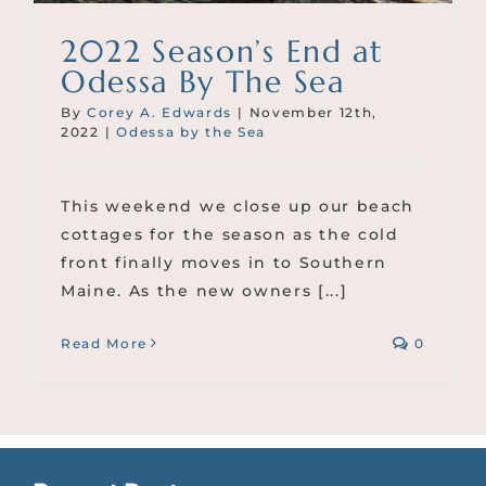
2022 Season’s End at
Odessa By The Sea
By
Corey A. Edwards
|
November 12th,
2022
|
Odessa by the Sea
This weekend we close up our beach
cottages for the season as the cold
front finally moves in to Southern
Maine. As the new owners [...]
Read More
0