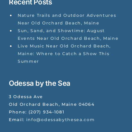
Recent Posts
Nature Trails and Outdoor Adventures
Near Old Orchard Beach, Maine
Sun, Sand, and Showtime: August
Events Near Old Orchard Beach, Maine
Live Music Near Old Orchard Beach,
Maine: Where to Catch a Show This
Summer
Odessa by the Sea
3 Odessa Ave
Old Orchard Beach
,
Maine
04064
Phone:
(207) 934-1081
Email:
info@odessabythesea.com