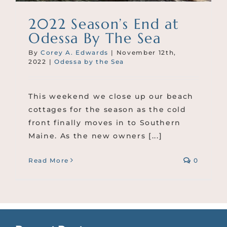
2022 Season’s End at
Odessa By The Sea
By
Corey A. Edwards
|
November 12th,
2022
|
Odessa by the Sea
This weekend we close up our beach
cottages for the season as the cold
front finally moves in to Southern
Maine. As the new owners [...]
Read More
0