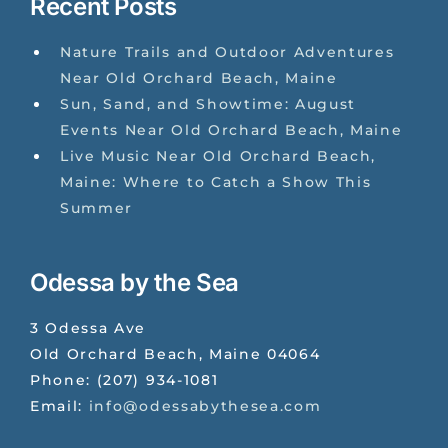
Recent Posts
Nature Trails and Outdoor Adventures
Near Old Orchard Beach, Maine
Sun, Sand, and Showtime: August
Events Near Old Orchard Beach, Maine
Live Music Near Old Orchard Beach,
Maine: Where to Catch a Show This
Summer
Odessa by the Sea
3 Odessa Ave
Old Orchard Beach
,
Maine
04064
Phone:
(207) 934-1081
Email:
info@odessabythesea.com