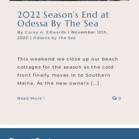
2022 Season’s End at
Odessa By The Sea
By
Corey A. Edwards
|
November 12th,
2022
|
Odessa by the Sea
This weekend we close up our beach
cottages for the season as the cold
front finally moves in to Southern
Maine. As the new owners [...]
Read More
0