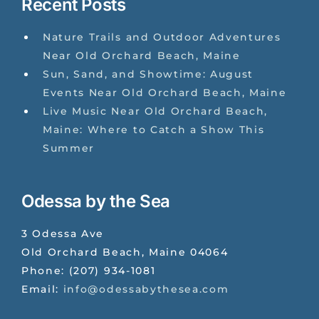
Recent Posts
Nature Trails and Outdoor Adventures
Near Old Orchard Beach, Maine
Sun, Sand, and Showtime: August
Events Near Old Orchard Beach, Maine
Live Music Near Old Orchard Beach,
Maine: Where to Catch a Show This
Summer
Odessa by the Sea
3 Odessa Ave
Old Orchard Beach
,
Maine
04064
Phone:
(207) 934-1081
Email:
info@odessabythesea.com