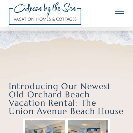
Skip
to
content
Introducing Our Newest
Old Orchard Beach
Vacation Rental: The
Union Avenue Beach House