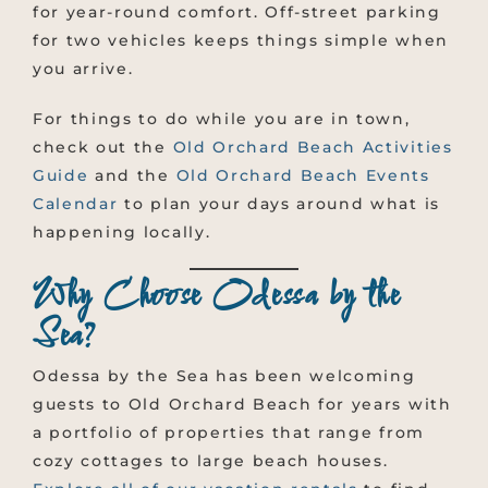
for year-round comfort. Off-street parking
for two vehicles keeps things simple when
you arrive.
For things to do while you are in town,
check out the
Old Orchard Beach Activities
Guide
and the
Old Orchard Beach Events
Calendar
to plan your days around what is
happening locally.
Why Choose Odessa by the
Sea?
Odessa by the Sea has been welcoming
guests to Old Orchard Beach for years with
a portfolio of properties that range from
cozy cottages to large beach houses.