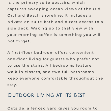
is the primary suite upstairs, which
captures sweeping ocean views of the Old
Orchard Beach shoreline. It includes a
private en-suite bath and direct access to a
side deck. Waking up to that view with
your morning coffee is something you will
not forget.
A first-floor bedroom offers convenient
one-floor living for guests who prefer not
to use the stairs. All bedrooms feature
walk-in closets, and two full bathrooms
keep everyone comfortable throughout the
stay.
Outdoor Living at Its Best
Outside, a fenced yard gives you room to