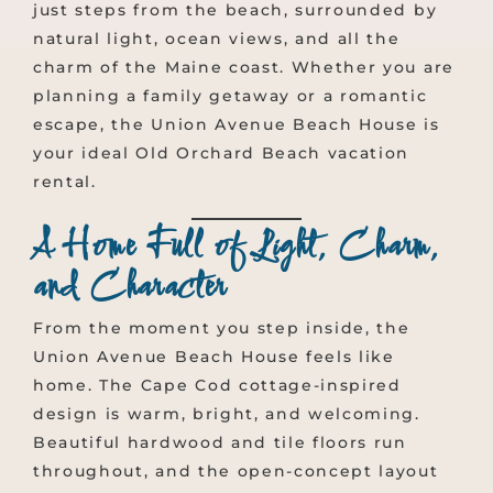
just steps from the beach, surrounded by
natural light, ocean views, and all the
charm of the Maine coast. Whether you are
planning a family getaway or a romantic
escape, the Union Avenue Beach House is
your ideal Old Orchard Beach vacation
rental.
A Home Full of Light, Charm,
and Character
From the moment you step inside, the
Union Avenue Beach House feels like
home. The Cape Cod cottage-inspired
design is warm, bright, and welcoming.
Beautiful hardwood and tile floors run
throughout, and the open-concept layout