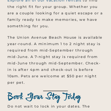
Explore all of our vacation rentals
to find
the right fit for your group. Whether you
are a couple looking for a quiet escape or a
family ready to make memories, we have
something for you.
The Union Avenue Beach House is available
year-round. A minimum 1 to 2 night stay is
required from mid-September through
mid-June. A 7-night stay is required from
mid-June through mid-September. Check-
in is after 4pm and check-out is before
10am. Pets are welcome at $50 per night
per pet.
Book Your Stay Today
Do not wait to lock in your dates. The