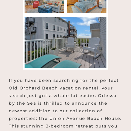
If you have been searching for the perfect
Old Orchard Beach vacation rental, your
search just got a whole lot easier. Odessa
by the Sea is thrilled to announce the
newest addition to our collection of
properties: the Union Avenue Beach House.
This stunning 3-bedroom retreat puts you