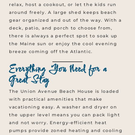
relax, host a cookout, or let the kids run
around freely. A large shed keeps beach
gear organized and out of the way. With a
deck, patio, and porch to choose from,
there is always a perfect spot to soak up
the Maine sun or enjoy the cool evening
breeze coming off the Atlantic.
Everything You Need for a
Great Stay
The Union Avenue Beach House is loaded
with practical amenities that make
vacationing easy. A washer and dryer on
the upper level means you can pack light
and not worry. Energy-efficient heat
pumps provide zoned heating and cooling