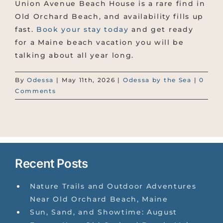
Union Avenue Beach House is a rare find in
Old Orchard Beach, and availability fills up
fast.
Book your stay today
and get ready
for a Maine beach vacation you will be
talking about all year long.
By
Odessa
|
May 11th, 2026
|
Odessa by the Sea
|
0
Comments
Recent Posts
Nature Trails and Outdoor Adventures
Near Old Orchard Beach, Maine
Sun, Sand, and Showtime: August