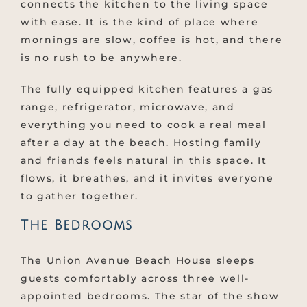
connects the kitchen to the living space
with ease. It is the kind of place where
mornings are slow, coffee is hot, and there
is no rush to be anywhere.
The fully equipped kitchen features a gas
range, refrigerator, microwave, and
everything you need to cook a real meal
after a day at the beach. Hosting family
and friends feels natural in this space. It
flows, it breathes, and it invites everyone
to gather together.
The Bedrooms
The Union Avenue Beach House sleeps
guests comfortably across three well-
appointed bedrooms. The star of the show