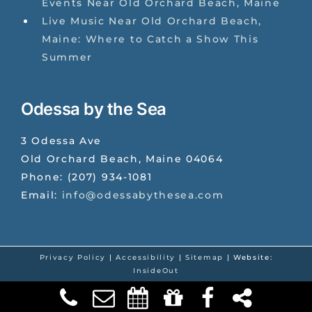
Events Near Old Orchard Beach, Maine
Live Music Near Old Orchard Beach,
Maine: Where to Catch a Show This
Summer
Odessa by the Sea
3 Odessa Ave
Old Orchard Beach
,
Maine
04064
Phone:
(207) 934-1081
Email:
info@odessabythesea.com
Privacy Policy
|
Accessibility
|
Sitemap
| Website:
InsideOut