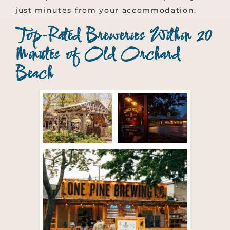
just minutes from your accommodation.
Top-Rated Breweries Within 20
Minutes of Old Orchard
Beach