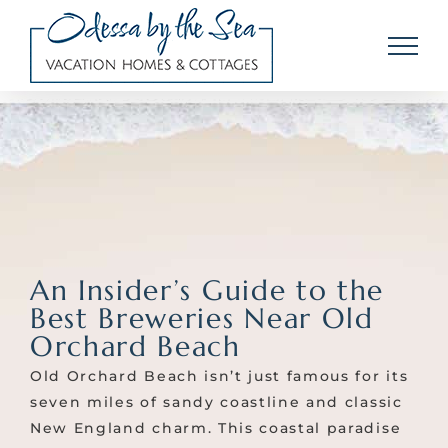
Skip
to
content
An Insider’s Guide to the
Best Breweries Near Old
Orchard Beach
Old Orchard Beach isn’t just famous for its
seven miles of sandy coastline and classic
New England charm. This coastal paradise