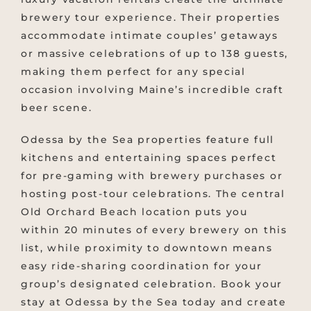
brewery tour experience. Their properties
accommodate intimate couples’ getaways
or massive celebrations of up to 138 guests,
making them perfect for any special
occasion involving Maine’s incredible craft
beer scene.
Odessa by the Sea properties feature full
kitchens and entertaining spaces perfect
for pre-gaming with brewery purchases or
hosting post-tour celebrations. The central
Old Orchard Beach location puts you
within 20 minutes of every brewery on this
list, while proximity to downtown means
easy ride-sharing coordination for your
group’s designated celebration. Book your
stay at Odessa by the Sea today and create