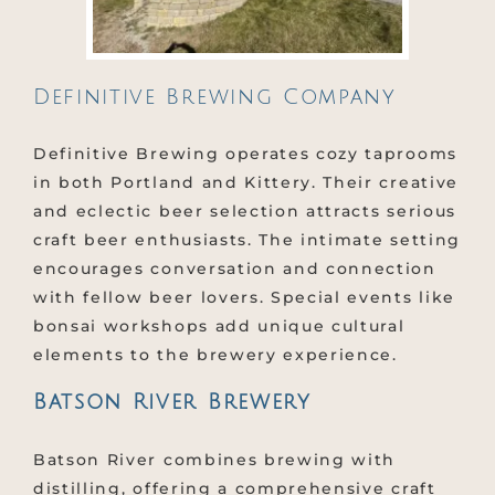
Definitive Brewing Company
Definitive Brewing operates cozy taprooms
in both Portland and Kittery. Their creative
and eclectic beer selection attracts serious
craft beer enthusiasts. The intimate setting
encourages conversation and connection
with fellow beer lovers. Special events like
bonsai workshops add unique cultural
elements to the brewery experience.
Batson River Brewery
Batson River combines brewing with
distilling, offering a comprehensive craft