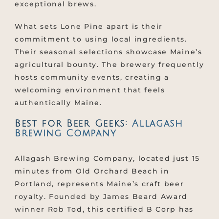
exceptional brews.
What sets Lone Pine apart is their
commitment to using local ingredients.
Their seasonal selections showcase Maine’s
agricultural bounty. The brewery frequently
hosts community events, creating a
welcoming environment that feels
authentically Maine.
Best for Beer Geeks:
Allagash
Brewing Company
Allagash Brewing Company, located just 15
minutes from Old Orchard Beach in
Portland, represents Maine’s craft beer
royalty. Founded by James Beard Award
winner Rob Tod, this certified B Corp has