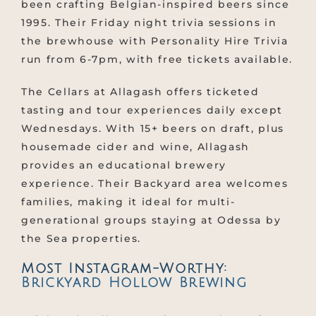
been crafting Belgian-inspired beers since
1995. Their Friday night trivia sessions in
the brewhouse with Personality Hire Trivia
run from 6-7pm, with free tickets available.
The Cellars at Allagash offers ticketed
tasting and tour experiences daily except
Wednesdays. With 15+ beers on draft, plus
housemade cider and wine, Allagash
provides an educational brewery
experience. Their Backyard area welcomes
families, making it ideal for multi-
generational groups staying at Odessa by
the Sea properties.
Most Instagram-Worthy:
Brickyard Hollow Brewing