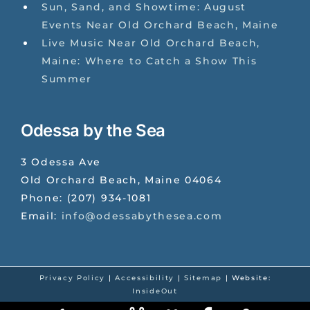
Sun, Sand, and Showtime: August
Events Near Old Orchard Beach, Maine
Live Music Near Old Orchard Beach,
Maine: Where to Catch a Show This
Summer
Odessa by the Sea
3 Odessa Ave
Old Orchard Beach
,
Maine
04064
Phone:
(207) 934-1081
Email:
info@odessabythesea.com
Privacy Policy
|
Accessibility
|
Sitemap
| Website:
InsideOut