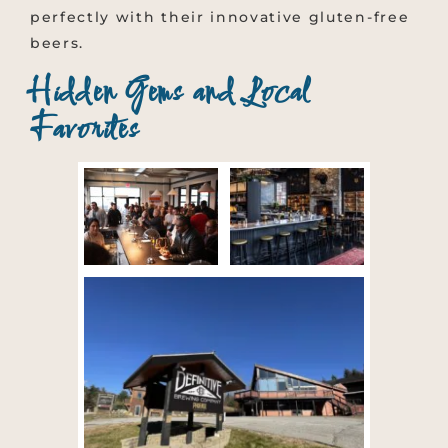
perfectly with their innovative gluten-free
beers.
Hidden Gems and Local
Favorites