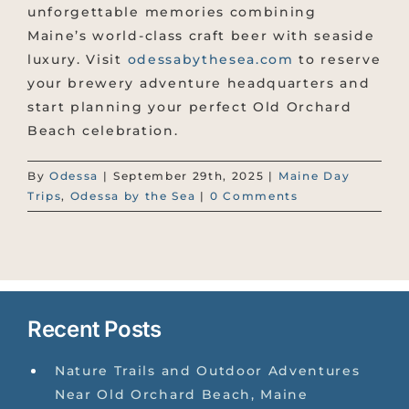
unforgettable memories combining
Maine’s world-class craft beer with seaside
luxury. Visit
odessabythesea.com
to reserve
your brewery adventure headquarters and
start planning your perfect Old Orchard
Beach celebration.
By
Odessa
|
September 29th, 2025
|
Maine Day
Trips
,
Odessa by the Sea
|
0 Comments
Recent Posts
Nature Trails and Outdoor Adventures
Near Old Orchard Beach, Maine