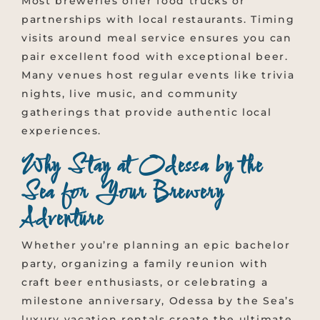
Most breweries offer food trucks or
partnerships with local restaurants. Timing
visits around meal service ensures you can
pair excellent food with exceptional beer.
Many venues host regular events like trivia
nights, live music, and community
gatherings that provide authentic local
experiences.
Why Stay at Odessa by the
Sea for Your Brewery
Adventure
Whether you’re planning an epic bachelor
party, organizing a family reunion with
craft beer enthusiasts, or celebrating a
milestone anniversary, Odessa by the Sea’s
luxury vacation rentals create the ultimate