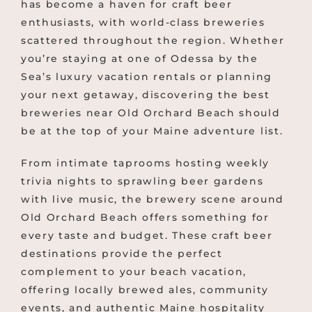
has become a haven for craft beer
enthusiasts, with world-class breweries
scattered throughout the region. Whether
you’re staying at one of Odessa by the
Sea’s luxury vacation rentals or planning
your next getaway, discovering the best
breweries near Old Orchard Beach should
be at the top of your Maine adventure list.
From intimate taprooms hosting weekly
trivia nights to sprawling beer gardens
with live music, the brewery scene around
Old Orchard Beach offers something for
every taste and budget. These craft beer
destinations provide the perfect
complement to your beach vacation,
offering locally brewed ales, community
events, and authentic Maine hospitality