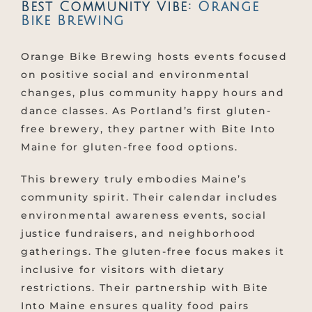
Best Community Vibe:
Orange
Bike Brewing
Orange Bike Brewing hosts events focused
on positive social and environmental
changes, plus community happy hours and
dance classes. As Portland’s first gluten-
free brewery, they partner with Bite Into
Maine for gluten-free food options.
This brewery truly embodies Maine’s
community spirit. Their calendar includes
environmental awareness events, social
justice fundraisers, and neighborhood
gatherings. The gluten-free focus makes it
inclusive for visitors with dietary
restrictions. Their partnership with Bite
Into Maine ensures quality food pairs