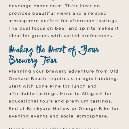
beverage experience. Their location
provides beautiful views and a relaxed
atmosphere perfect for afternoon tastings.
The dual focus on beer and spirits makes it
ideal for groups with varied preferences.
Making the Most of Your
Brewery Tour
Planning your brewery adventure from Old
Orchard Beach requires strategic thinking.
Start with Lone Pine for lunch and
affordable tastings. Move to Allagash for
educational tours and premium tastings.
End at Brickyard Hollow or Orange Bike for
evening events and social atmosphere.