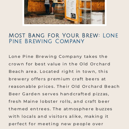
Most Bang for Your Brew:
Lone
Pine Brewing Company
Lone Pine Brewing Company takes the
crown for best value in the Old Orchard
Beach area. Located right in town, this
brewery offers premium craft beers at
reasonable prices. Their Old Orchard Beach
Beer Garden serves handcrafted pizzas,
fresh Maine lobster rolls, and craft beer
themed entrees. The atmosphere buzzes
with locals and visitors alike, making it
perfect for meeting new people over