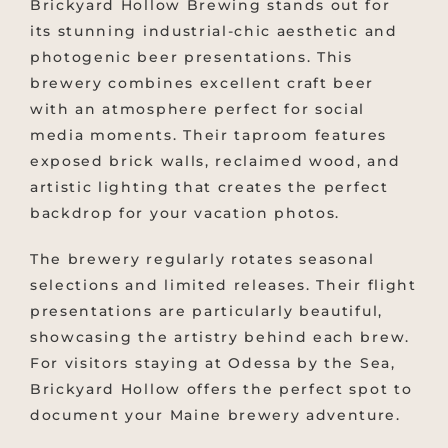
Brickyard Hollow Brewing stands out for
its stunning industrial-chic aesthetic and
photogenic beer presentations. This
brewery combines excellent craft beer
with an atmosphere perfect for social
media moments. Their taproom features
exposed brick walls, reclaimed wood, and
artistic lighting that creates the perfect
backdrop for your vacation photos.
The brewery regularly rotates seasonal
selections and limited releases. Their flight
presentations are particularly beautiful,
showcasing the artistry behind each brew.
For visitors staying at Odessa by the Sea,
Brickyard Hollow offers the perfect spot to
document your Maine brewery adventure.