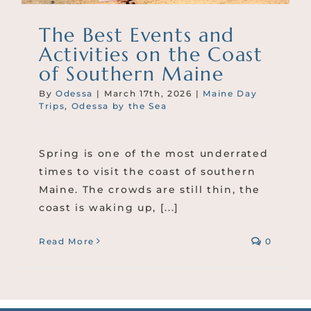
The Best Events and
Activities on the Coast
of Southern Maine
By
Odessa
|
March 17th, 2026
|
Maine Day
Trips
,
Odessa by the Sea
Spring is one of the most underrated
times to visit the coast of southern
Maine. The crowds are still thin, the
coast is waking up, [...]
Read More
0