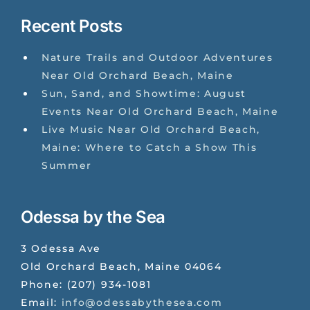
Recent Posts
Nature Trails and Outdoor Adventures
Near Old Orchard Beach, Maine
Sun, Sand, and Showtime: August
Events Near Old Orchard Beach, Maine
Live Music Near Old Orchard Beach,
Maine: Where to Catch a Show This
Summer
Odessa by the Sea
3 Odessa Ave
Old Orchard Beach
,
Maine
04064
Phone:
(207) 934-1081
Email:
info@odessabythesea.com