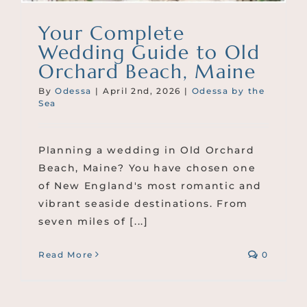
Your Complete
Wedding Guide to Old
Orchard Beach, Maine
By
Odessa
|
April 2nd, 2026
|
Odessa by the
Sea
Planning a wedding in Old Orchard
Beach, Maine? You have chosen one
of New England's most romantic and
vibrant seaside destinations. From
seven miles of [...]
Read More
0