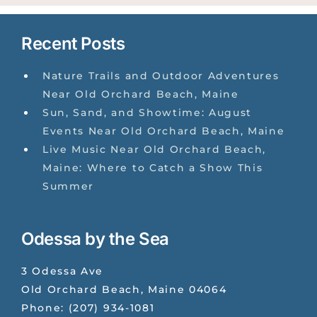
Recent Posts
Nature Trails and Outdoor Adventures
Near Old Orchard Beach, Maine
Sun, Sand, and Showtime: August
Events Near Old Orchard Beach, Maine
Live Music Near Old Orchard Beach,
Maine: Where to Catch a Show This
Summer
Odessa by the Sea
3 Odessa Ave
Old Orchard Beach
,
Maine
04064
Phone:
(207) 934-1081