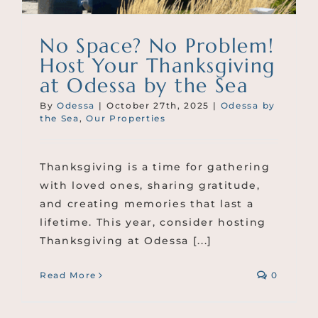
No Space? No Problem!
Host Your Thanksgiving
at Odessa by the Sea
By
Odessa
|
October 27th, 2025
|
Odessa by
the Sea
,
Our Properties
Thanksgiving is a time for gathering
with loved ones, sharing gratitude,
and creating memories that last a
lifetime. This year, consider hosting
Thanksgiving at Odessa [...]
Read More
0