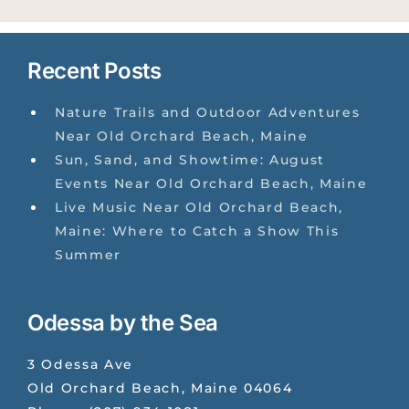
Recent Posts
Nature Trails and Outdoor Adventures
Near Old Orchard Beach, Maine
Sun, Sand, and Showtime: August
Events Near Old Orchard Beach, Maine
Live Music Near Old Orchard Beach,
Maine: Where to Catch a Show This
Summer
Odessa by the Sea
3 Odessa Ave
Old Orchard Beach
,
Maine
04064