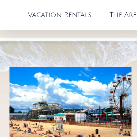
Skip
to
Vacation Rentals
The Are
content