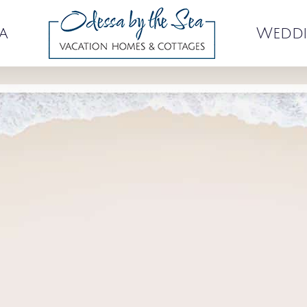
a
Weddi