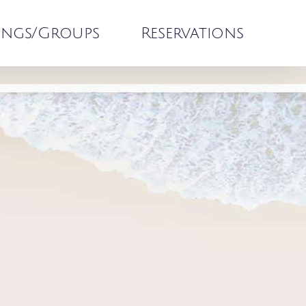
ngs/Groups
Reservations