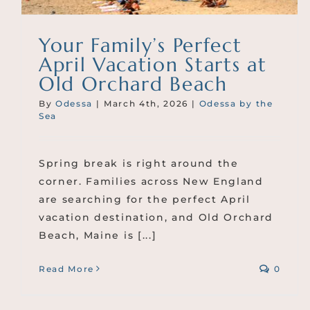
Your Family’s Perfect
April Vacation Starts at
Old Orchard Beach
By
Odessa
|
March 4th, 2026
|
Odessa by the
Sea
Spring break is right around the
corner. Families across New England
are searching for the perfect April
vacation destination, and Old Orchard
Beach, Maine is [...]
Read More
0