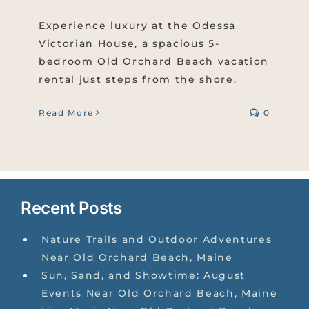
Experience luxury at the Odessa
Victorian House, a spacious 5-
bedroom Old Orchard Beach vacation
rental just steps from the shore.
Read More
0
Recent Posts
Nature Trails and Outdoor Adventures
Near Old Orchard Beach, Maine
Sun, Sand, and Showtime: August
Events Near Old Orchard Beach, Maine