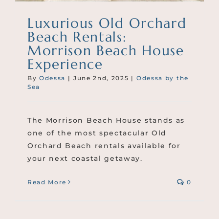
Luxurious Old Orchard
Beach Rentals:
Morrison Beach House
Experience
By
Odessa
|
June 2nd, 2025
|
Odessa by the
Sea
The Morrison Beach House stands as
one of the most spectacular Old
Orchard Beach rentals available for
your next coastal getaway.
Read More
0