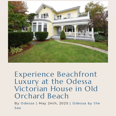
Experience Beachfront
Luxury at the Odessa
Victorian House in Old
Orchard Beach
By
Odessa
|
May 24th, 2025
|
Odessa by the
Sea