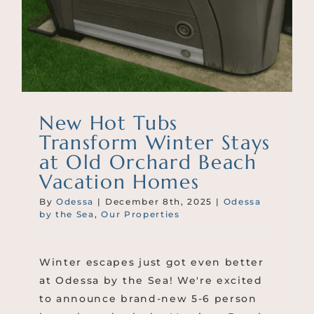
New Hot Tubs
Transform Winter Stays
at Old Orchard Beach
Vacation Homes
By
Odessa
|
December 8th, 2025
|
Odessa
by the Sea
,
Our Properties
Winter escapes just got even better
at Odessa by the Sea! We're excited
to announce brand-new 5-6 person