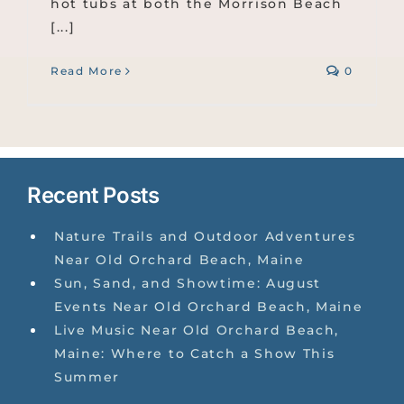
hot tubs at both the Morrison Beach
[...]
Read More
0
Recent Posts
Nature Trails and Outdoor Adventures
Near Old Orchard Beach, Maine
Sun, Sand, and Showtime: August
Events Near Old Orchard Beach, Maine
Live Music Near Old Orchard Beach,
Maine: Where to Catch a Show This
Summer