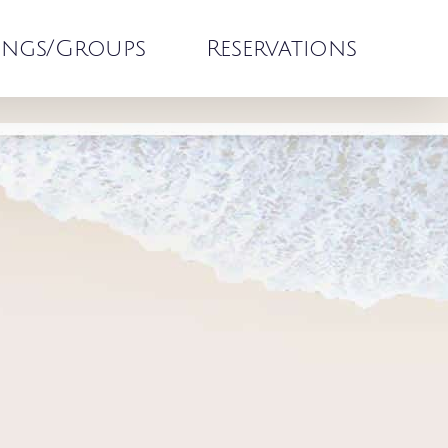
ngs/Groups
Reservations