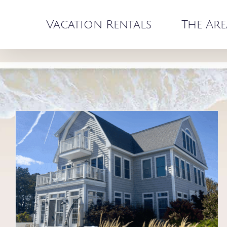
Skip
to
Vacation Rentals
The Are
content