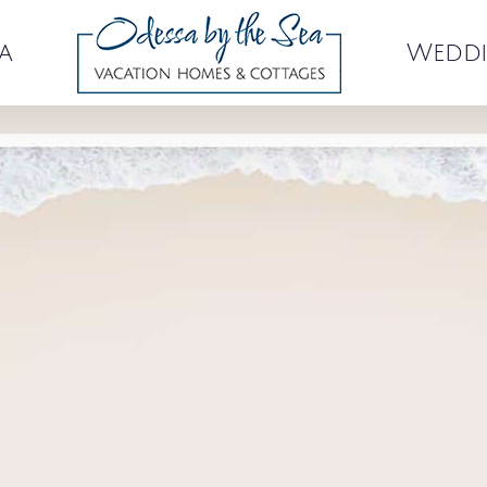
a
Weddi