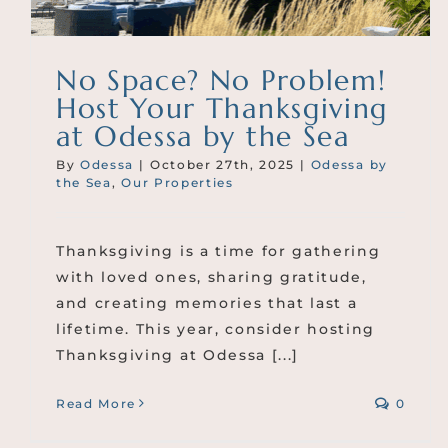
No Space? No Problem!
Host Your Thanksgiving
at Odessa by the Sea
By
Odessa
|
October 27th, 2025
|
Odessa by
the Sea
,
Our Properties
Thanksgiving is a time for gathering
with loved ones, sharing gratitude,
and creating memories that last a
lifetime. This year, consider hosting
Thanksgiving at Odessa [...]
Read More
0