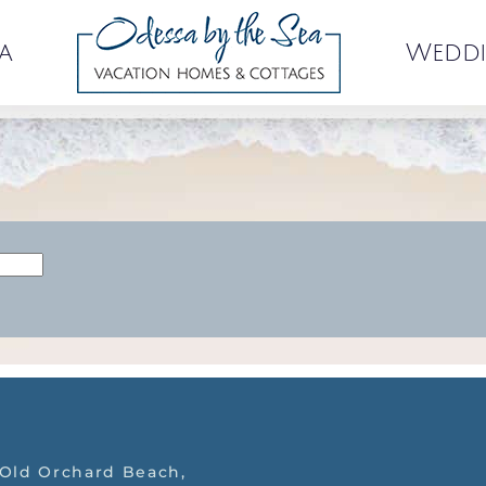
a
Weddi
 Old Orchard Beach,