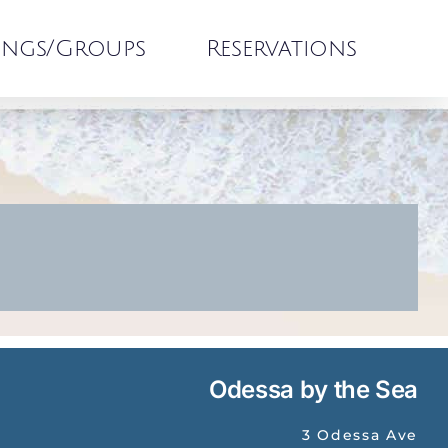
ngs/Groups
Reservations
Odessa by the Sea
3 Odessa Ave