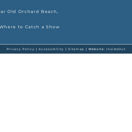
ar Old Orchard Beach,
 Where to Catch a Show
Privacy Policy
|
Accessibility
|
Sitemap
| Website:
InsideOut