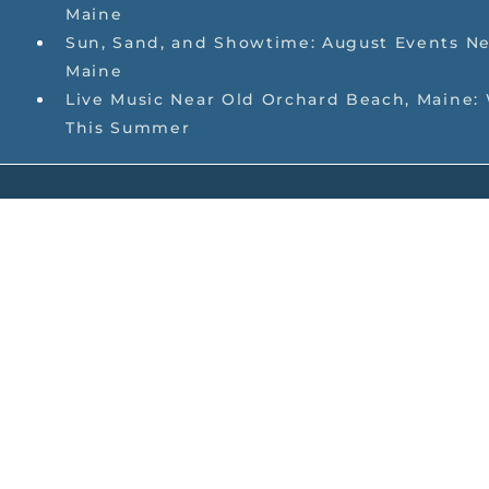
Maine
Sun, Sand, and Showtime: August Events Ne
Maine
Live Music Near Old Orchard Beach, Maine:
This Summer