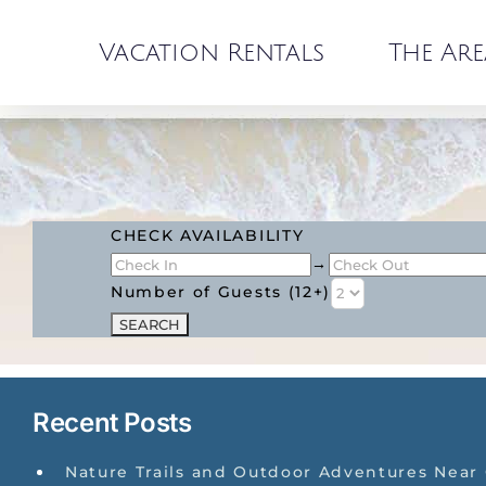
Skip
to
Vacation Rentals
The Are
content
CHECK AVAILABILITY
→
Number of Guests (12+)
Recent Posts
Nature Trails and Outdoor Adventures Near