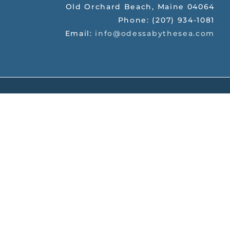
Old Orchard Beach
,
Maine
04064
Phone:
(207) 934-1081
Email:
info@odessabythesea.com